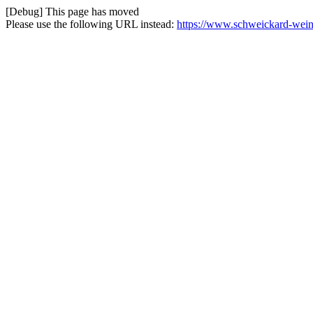
[Debug] This page has moved
Please use the following URL instead:
https://www.schweickard-weine