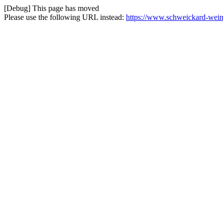
[Debug] This page has moved
Please use the following URL instead:
https://www.schweickard-weine