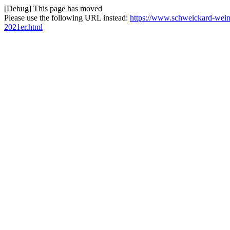
[Debug] This page has moved
Please use the following URL instead:
https://www.schweickard-weine
2021er.html